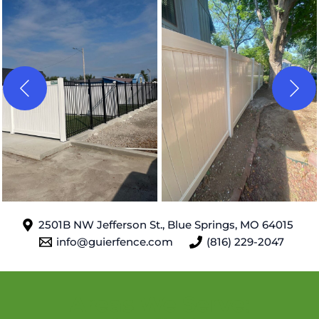
2501B NW Jefferson St., Blue Springs, MO 64015
info@guierfence.com
(816) 229-2047
Areas We Serve
: