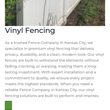
Vinyl Fencing
As a trusted Fence Company in Kansas City, we
specialize in premium vinyl fencing that delivers
privacy, durability, and a clean, modern look. Our vinyl
fences are built to withstand the elements without
fading, cracking, or warping, making them a long-
lasting investment. With expert installation and a
commitment to quality, we ensure every project
meets the highest standards. When you need a
reliable Fence Company in Kansas City, our vinyl
fencing solutions are built to perform and impress.