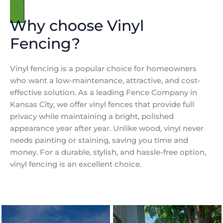
Get a free Estimate
Why choose Vinyl
Fencing?
Vinyl fencing is a popular choice for homeowners
who want a low-maintenance, attractive, and cost-
effective solution. As a leading Fence Company in
Kansas City, we offer vinyl fences that provide full
privacy while maintaining a bright, polished
appearance year after year. Unlike wood, vinyl never
needs painting or staining, saving you time and
money. For a durable, stylish, and hassle-free option,
vinyl fencing is an excellent choice.