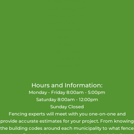
Kansas City Metro
Blue Springs, MO
Lee's Summit, MO
Independence, MO
Leawood, KS
Olathe, KS
Lenexa, KS
Overland Park, KS
Liberty, MO
Parkville, MO
Hours and Information:
Monday - Friday 8:00am - 5:00pm
Saturday 8:00am - 12:00pm
Sunday Closed
Fencing experts will meet with you one-on-one and
provide accurate estimates for your project. From knowing
the building codes around each municipality to what fence